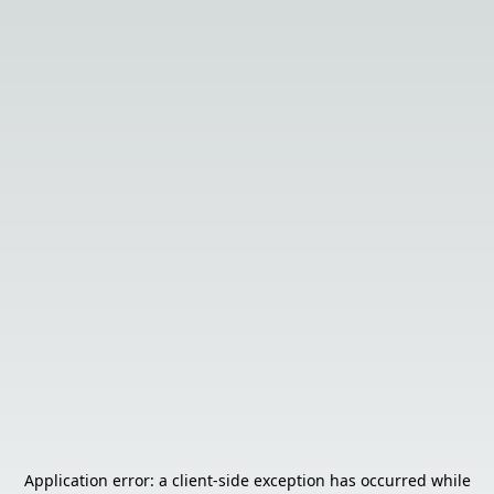
Application error: a
client
-side exception has occurred while