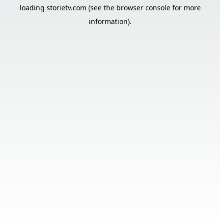
loading
storietv.com
(see the
browser console
for more
information).